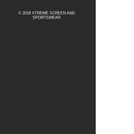
© 2018 XTREME SCREEN AND
SPORTSWEAR