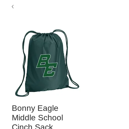
Bonny Eagle
Middle School
Cinch Sack