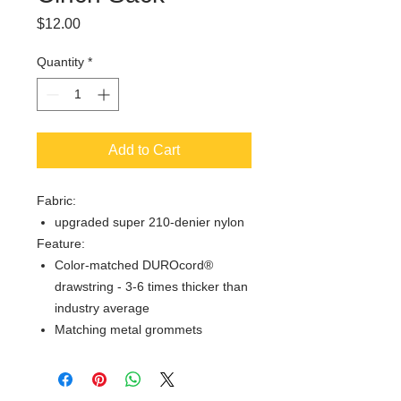
Price
$12.00
Quantity
*
Add to Cart
Fabric:
upgraded super 210-denier nylon
Feature:
Color-matched DUROcord®
drawstring - 3-6 times thicker than
industry average
Matching metal grommets