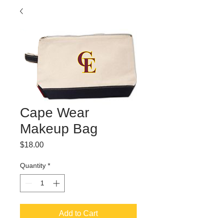
Cape Wear
Makeup Bag
Price
$18.00
Quantity
*
Add to Cart