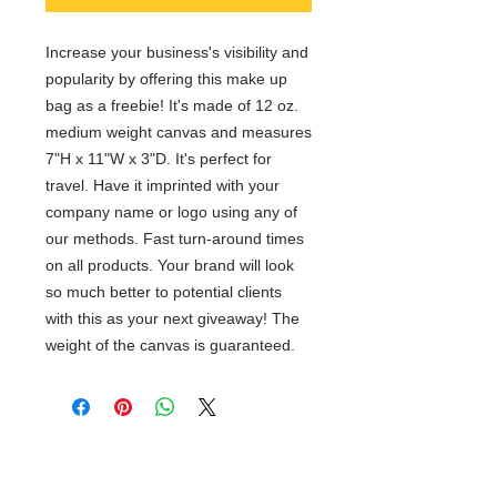
Increase your business's visibility and
popularity by offering this make up
bag as a freebie! It's made of 12 oz.
medium weight canvas and measures
7"H x 11"W x 3"D. It's perfect for
travel. Have it imprinted with your
company name or logo using any of
our methods. Fast turn-around times
on all products. Your brand will look
so much better to potential clients
with this as your next giveaway! The
weight of the canvas is guaranteed.