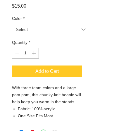
Price
$15.00
Color
*
Quantity
*
Add to Cart
With three team colors and a large
pom pom, this chunky-knit beanie will
help keep you warm in the stands.
Fabric: 100% acrylic
One Size Fits Most