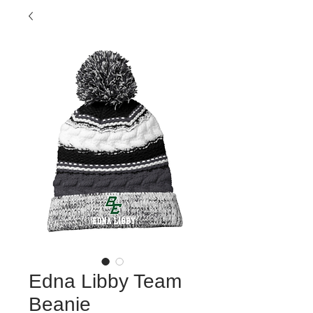
Edna Libby Team
Beanie