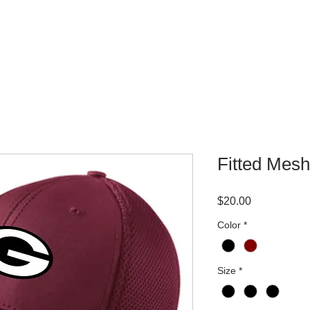
WHERE TO BUY
CONTACT
Fitted Mes
Price
$20.00
Color
*
Size
*