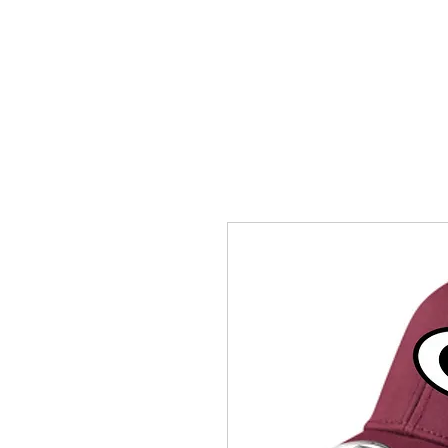
HOME
ACCOUNTS
ABOUT