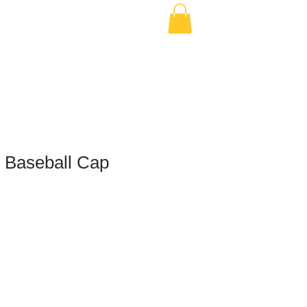
h Baseball Cap