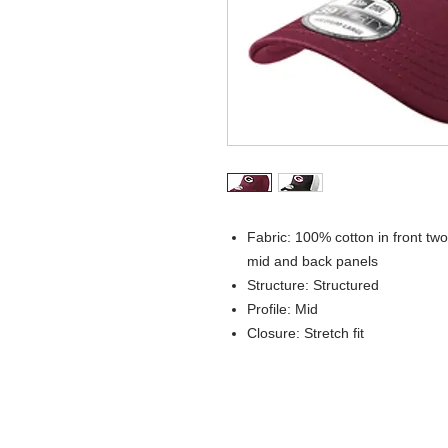
Fabric: 100% cotton in front t
mid and back panels
Structure: Structured
Profile: Mid
Closure: Stretch fit