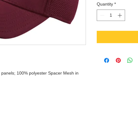
Quantity
*
wo panels; 100% polyester Spacer Mesh in