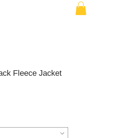
ack Fleece Jacket