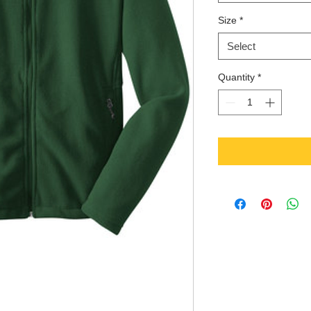
Size
*
Select
Quantity
*