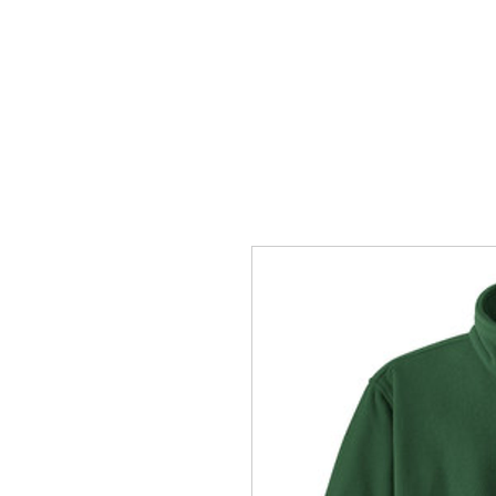
HOME
ACCOUNTS
ABOUT