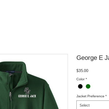
WHERE TO BUY
CONTACT
George E J
Price
$35.00
Color
*
Jacket Preference
*
Select