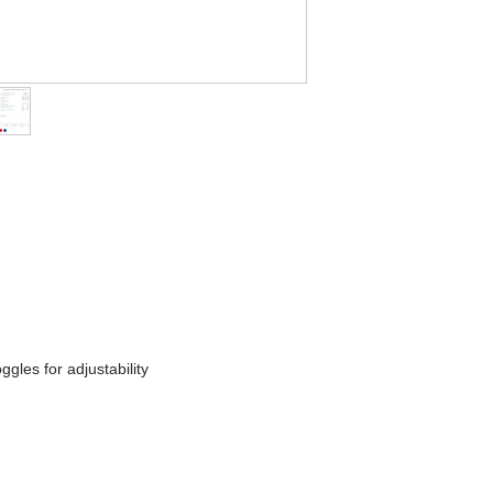
les for adjustability