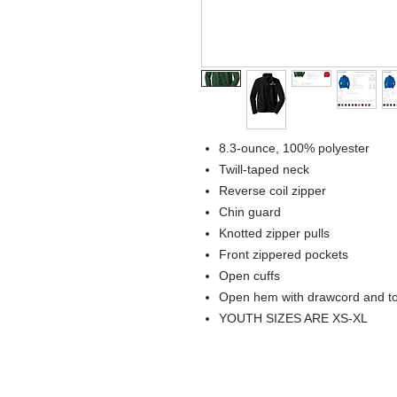
8.3-ounce, 100% polyester
Twill-taped neck
Reverse coil zipper
Chin guard
Knotted zipper pulls
Front zippered pockets
Open cuffs
Open hem with drawcord and togg
YOUTH SIZES ARE XS-XL