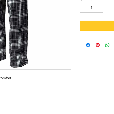
comfort