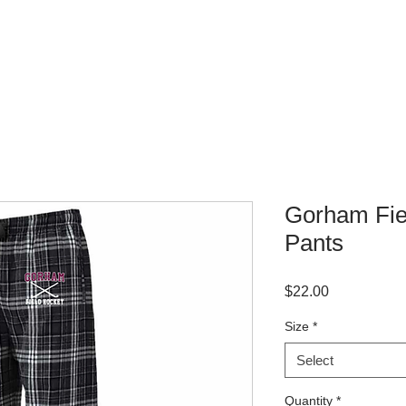
WHERE TO BUY
CONTACT
Gorham Fie
Pants
Price
$22.00
Size
*
Select
Quantity
*