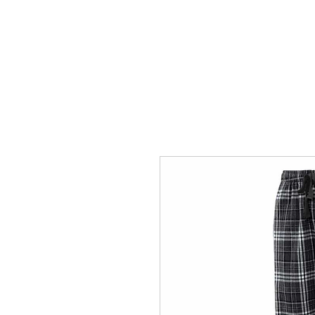
HOME
ACCOUNTS
ABOUT