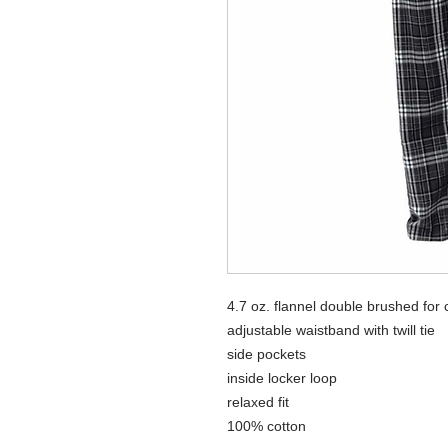
4.7 oz. flannel double brushed for 
adjustable waistband with twill tie
side pockets
inside locker loop
relaxed fit
100% cotton