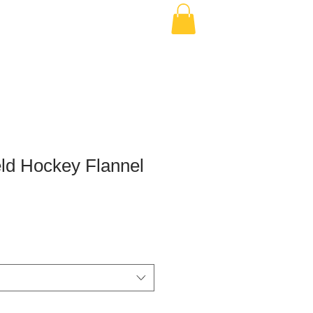
ld Hockey Flannel