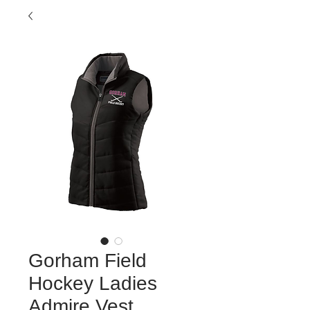
Gorham Field
Hockey Ladies
Admire Vest