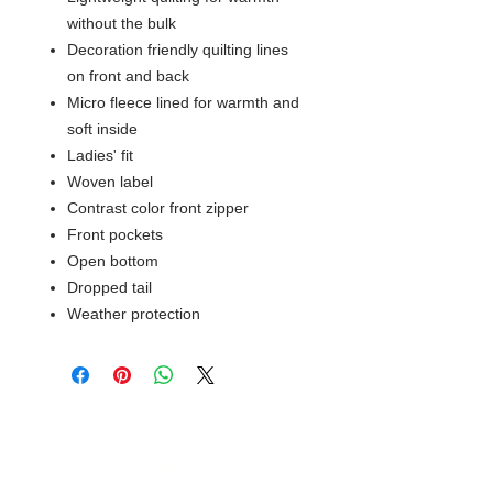
without the bulk
Decoration friendly quilting lines
on front and back
Micro fleece lined for warmth and
soft inside
Ladies' fit
Woven label
Contrast color front zipper
Front pockets
Open bottom
Dropped tail
Weather protection
© 2018 XTREME SCREEN AND
SPORTSWEAR