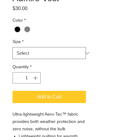
Price
$30.00
Color
*
Size
*
Quantity
*
Add to Cart
Ultra-lightweight Aero-Tec™ fabric
provides both weather protection and
zero noise, without the bulk
Lightweight quilting for warmth