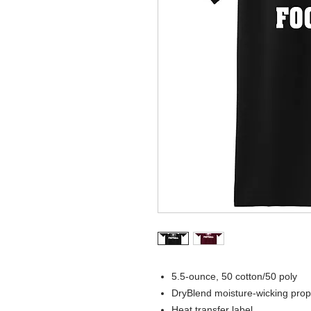
5.5-ounce, 50 cotton/50 poly
DryBlend moisture-wicking prop
Heat transfer label