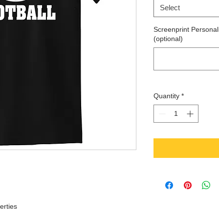
Select
Screenprint Personali
(optional)
Quantity
*
erties