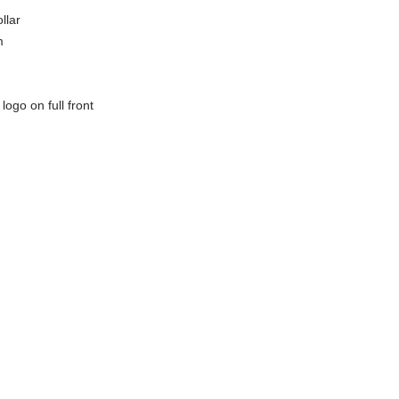
llar
m
ogo on full front