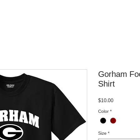
WHERE TO BUY
CONTACT
Gorham Foo
Shirt
Price
$10.00
Color
*
Size
*