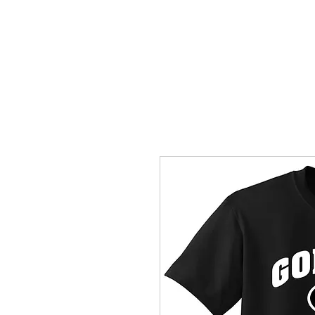
HOME
ACCOUNTS
ABOUT