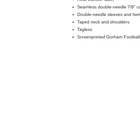
Seamless double-needle 7/8" co
Double-needle sleeves and he
Taped neck and shoulders
Tagless
Screenprinted Gorham Football l