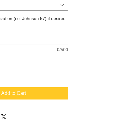
zation (i.e. Johnson 57) if desired
0/500
Add to Cart