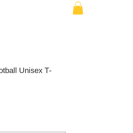
tball Unisex T-