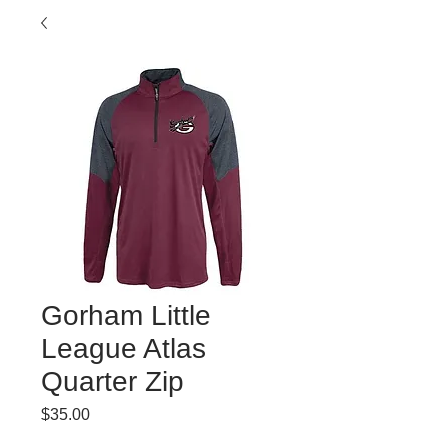
Gorham Little
League Atlas
Quarter Zip
Price
$35.00