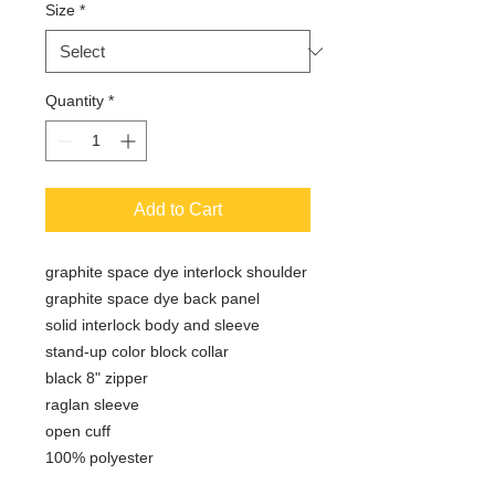
Size
*
Quantity
*
Add to Cart
graphite space dye interlock shoulder
graphite space dye back panel
solid interlock body and sleeve
stand-up color block collar
black 8" zipper
raglan sleeve
open cuff
100% polyester