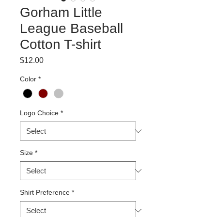
Gorham Little
League Baseball
Cotton T-shirt
Price
$12.00
Color
*
Logo Choice
*
Size
*
Shirt Preference
*