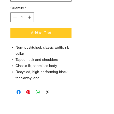
Quantity
*
Add to Cart
Non-topstitched, classic width, rib
collar
Taped neck and shoulders
Classic fit, seamless body
Recycled, high-performing black
tear-away label
© 2018 XTREME SCREEN AND