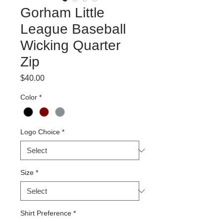
Gorham Little
League Baseball
Wicking Quarter
Zip
Price
$40.00
Color
*
Logo Choice
*
Size
*
Shirt Preference
*