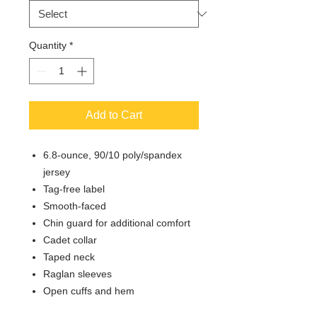
Quantity
*
Add to Cart
6.8-ounce, 90/10 poly/spandex
jersey
Tag-free label
Smooth-faced
Chin guard for additional comfort
Cadet collar
Taped neck
Raglan sleeves
Open cuffs and hem