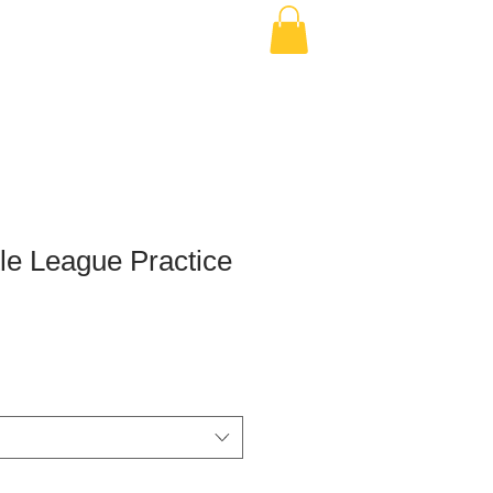
le League Practice