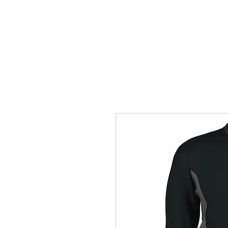
HOME
ACCOUNTS
ABOUT