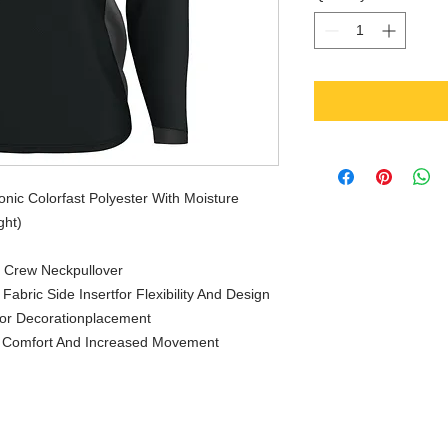
ic Colorfast Polyester With Moisture
ght)
e Crew Neckpullover
abric Side Insertfor Flexibility And Design
For Decorationplacement
r Comfort And Increased Movement