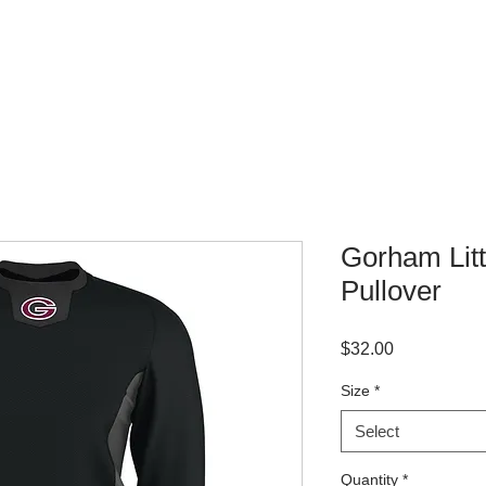
WHERE TO BUY
CONTACT
Gorham Litt
Pullover
Price
$32.00
Size
*
Select
Quantity
*