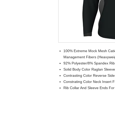
100% Extreme Mock Mesh Cation
Management Fibers (Heavywei
92% Polyester/8% Spandex Rib
Solid Body Color Raglan Sleev
Contrasting Color Reverse Side F
Constrating Color Neck Insert 
Rib Collar And Sleeve Ends Fo