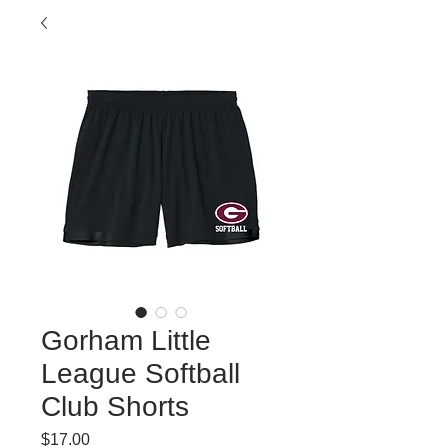
Gorham Little
League Softball
Club Shorts
Price
$17.00