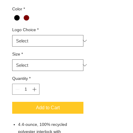
Color
*
Logo Choice
*
Size
*
Quantity
*
Add to Cart
4.4-ounce, 100% recycled
polyester interlock with