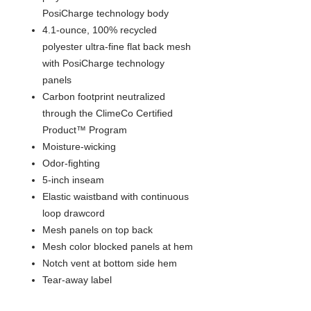
PosiCharge technology body
4.1-ounce, 100% recycled
polyester ultra-fine flat back mesh
with PosiCharge technology
panels
Carbon footprint neutralized
through the ClimeCo Certified
Product™ Program
Moisture-wicking
Odor-fighting
5-inch inseam
Elastic waistband with continuous
loop drawcord
Mesh panels on top back
Mesh color blocked panels at hem
Notch vent at bottom side hem
Tear-away label