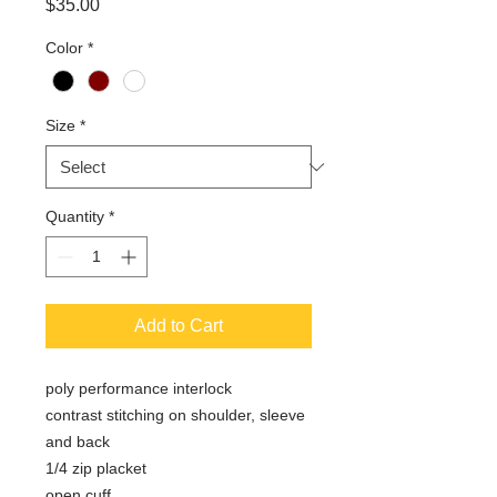
Price
$35.00
Color
*
Size
*
Quantity
*
Add to Cart
poly performance interlock
contrast stitching on shoulder, sleeve
and back
1/4 zip placket
open cuff