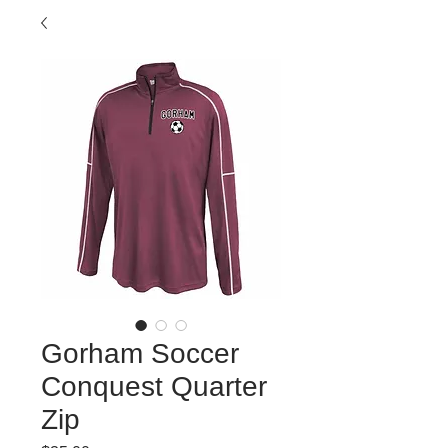
Gorham Soccer
Conquest Quarter
Zip