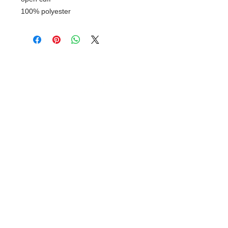
100% polyester
© 2018 XTREME SCREEN AND
SPORTSWEAR