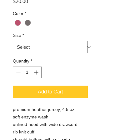
Price
$20.00
Color
*
Size
*
Quantity
*
Add to Cart
premium heather jersey, 4.5 oz.
soft enzyme wash
unlined hood with wide drawcord
rib knit cuff
straight bottom with split side