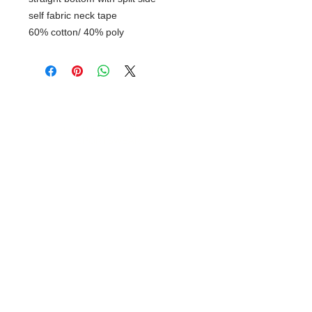
self fabric neck tape
60% cotton/ 40% poly
© 2018 XTREME SCREEN AND
SPORTSWEAR