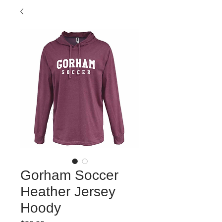
Gorham Soccer
Heather Jersey
Hoody