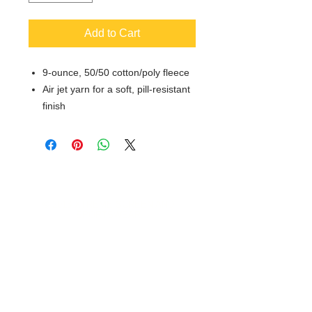
Add to Cart
9-ounce, 50/50 cotton/poly fleece
Air jet yarn for a soft, pill-resistant
finish
© 2018 XTREME SCREEN AND
SPORTSWEAR