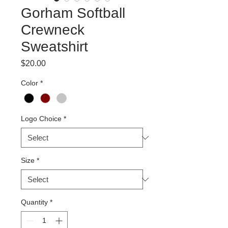
Gorham Softball
Crewneck
Sweatshirt
Price
$20.00
Color
*
Logo Choice
*
Size
*
Quantity
*