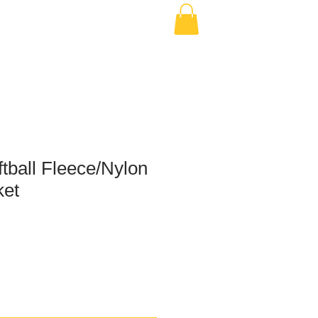
tball Fleece/Nylon
ket