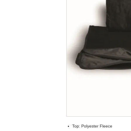
Top: Polyester Fleece