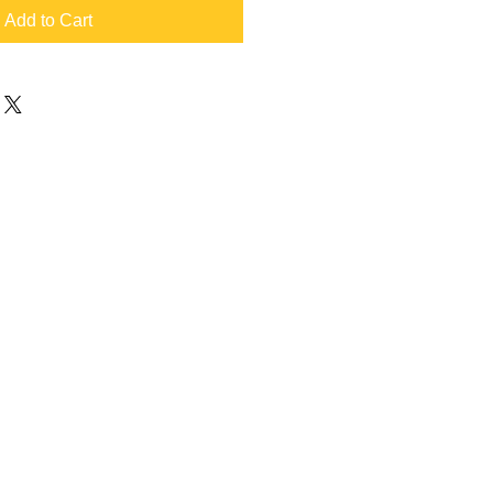
Add to Cart