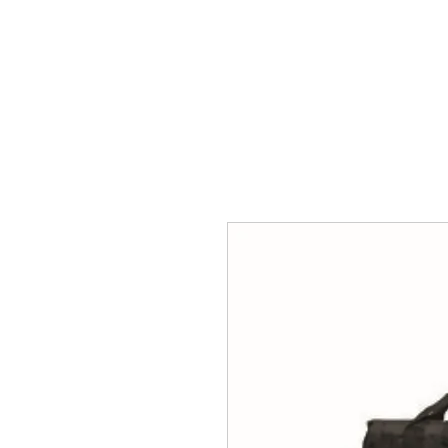
HOME
ACCOUNTS
ABOUT