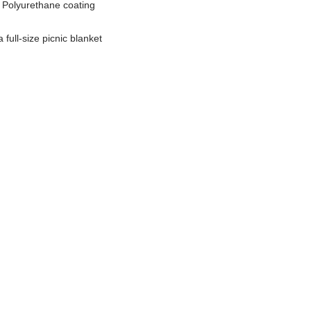
, Polyurethane coating
 full-size picnic blanket