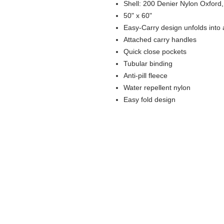
Shell: 200 Denier Nylon Oxford
50" x 60"
Easy-Carry design unfolds into a
Attached carry handles
Quick close pockets
Tubular binding
Anti-pill fleece
Water repellent nylon
Easy fold design