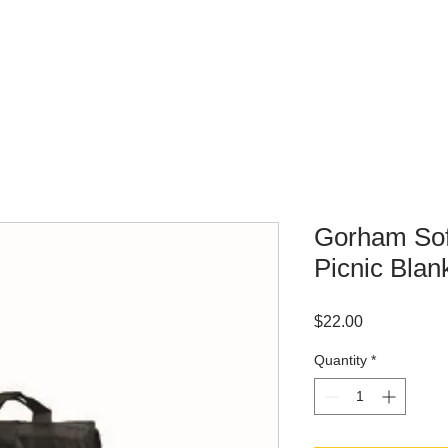
WHERE TO BUY
CONTACT
Gorham Sof
Picnic Blan
Price
$22.00
Quantity
*