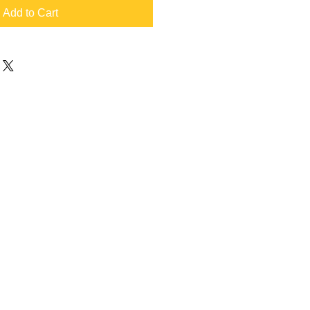
Add to Cart