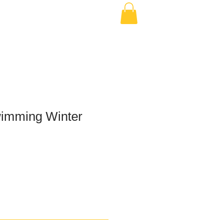
imming Winter