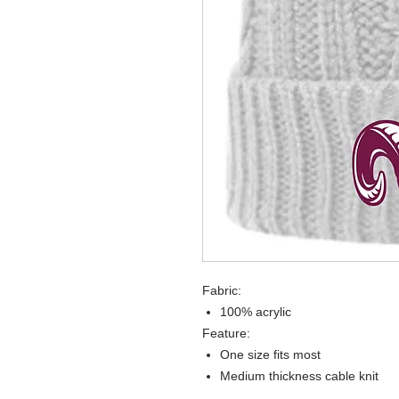
Fabric:
100% acrylic
Feature:
One size fits most
Medium thickness cable knit