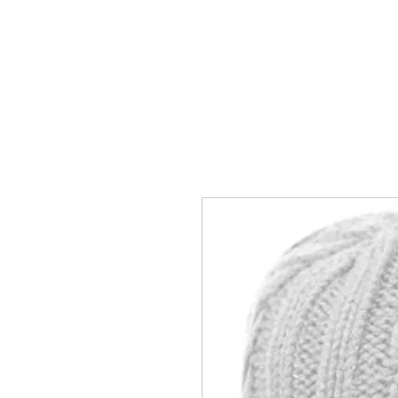
HOME
ACCOUNTS
ABOUT