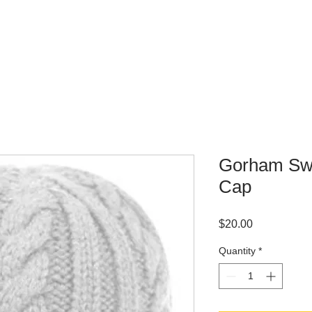
WHERE TO BUY
CONTACT
Gorham Sw
Cap
Price
$20.00
Quantity
*