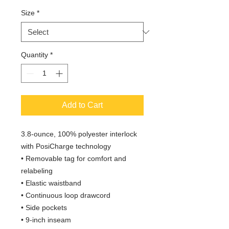
Size
*
Quantity
*
Add to Cart
3.8-ounce, 100% polyester interlock
with PosiCharge technology
• Removable tag for comfort and
relabeling
• Elastic waistband
• Continuous loop drawcord
• Side pockets
• 9-inch inseam