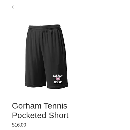
Gorham Tennis
Pocketed Short
Price
$16.00