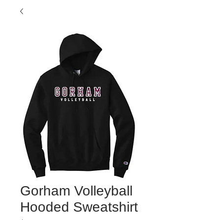
Gorham Volleyball
Hooded Sweatshirt