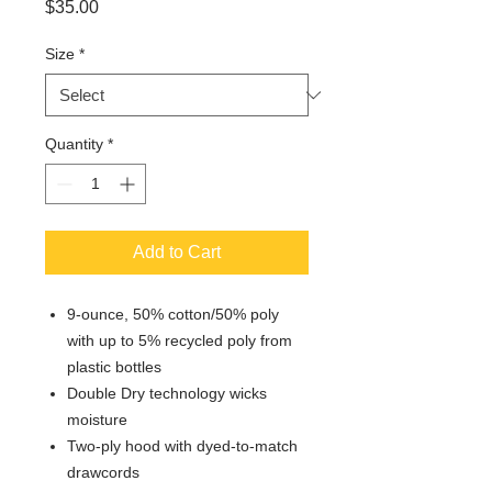
Price
$35.00
Size
*
Quantity
*
Add to Cart
9-ounce, 50% cotton/50% poly
with up to 5% recycled poly from
plastic bottles
Double Dry technology wicks
moisture
Two-ply hood with dyed-to-match
drawcords