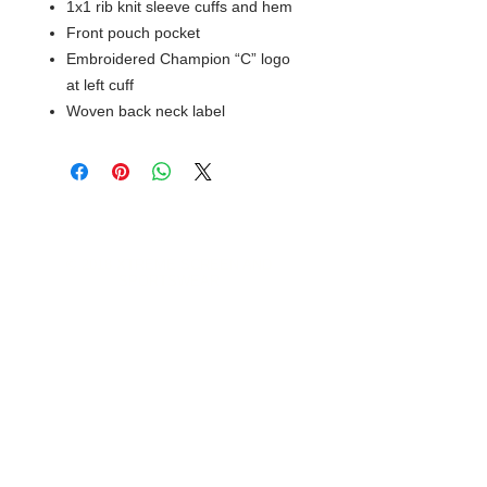
1x1 rib knit sleeve cuffs and hem
Front pouch pocket
Embroidered Champion “C” logo
at left cuff
Woven back neck label
© 2018 XTREME SCREEN AND
SPORTSWEAR