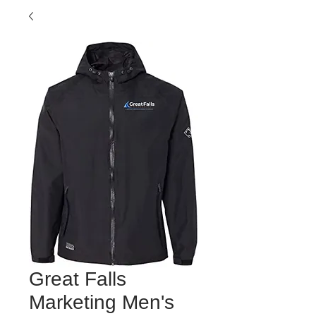
Great Falls
Marketing Men's