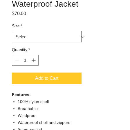
Waterproof Jacket
Price
$70.00
Size
*
Quantity
*
Add to Cart
Features:
100% nylon shell
Breathable
Windproof
Waterproof shell and zippers
Seam-sealed