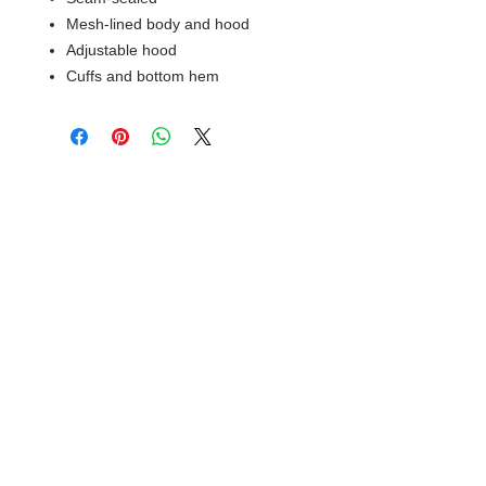
Mesh-lined body and hood
Adjustable hood
Cuffs and bottom hem
© 2018 XTREME SCREEN AND
SPORTSWEAR