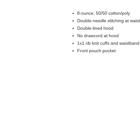
8-ounce, 50/50 cotton/poly
Double-needle stitching at wais
Double-lined hood
No drawcord at hood
1x1 rib knit cuffs and waistban
Front pouch pocket