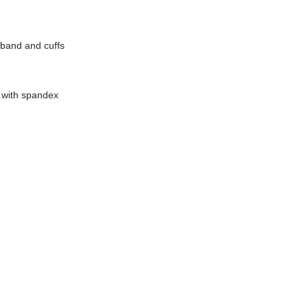
tband and cuffs
d with spandex