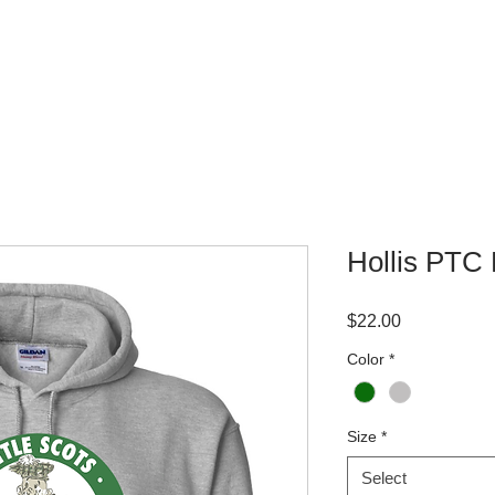
WHERE TO BUY
CONTACT
Hollis PTC
Price
$22.00
Color
*
Size
*
Select