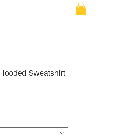
 Hooded Sweatshirt