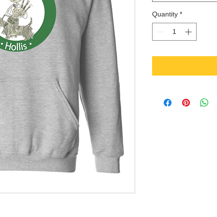
Quantity
*