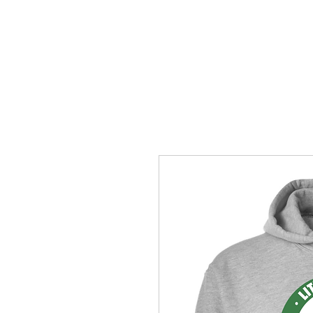
HOME
ACCOUNTS
ABOUT