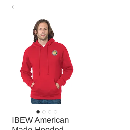
IBEW American
Made Hooded