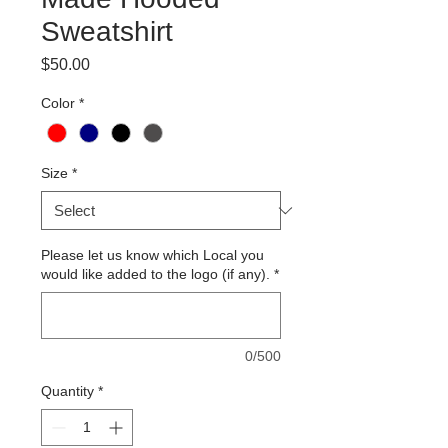
Sweatshirt
Price
$50.00
Color
*
Size
*
Please let us know which Local you
would like added to the logo (if any).
*
0/500
Quantity
*