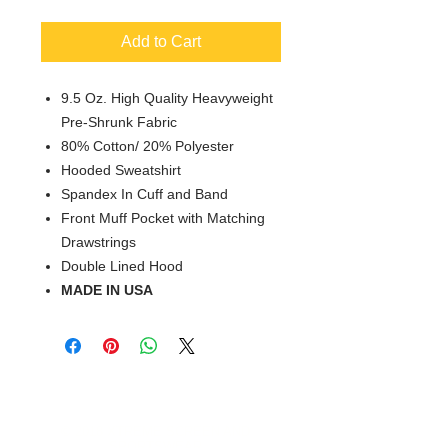
Add to Cart
9.5 Oz. High Quality Heavyweight
Pre-Shrunk Fabric
80% Cotton/ 20% Polyester
Hooded Sweatshirt
Spandex In Cuff and Band
Front Muff Pocket with Matching
Drawstrings
Double Lined Hood
MADE IN USA
© 2018 XTREME SCREEN AND
SPORTSWEAR