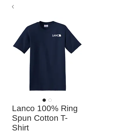
Lanco 100% Ring
Spun Cotton T-
Shirt