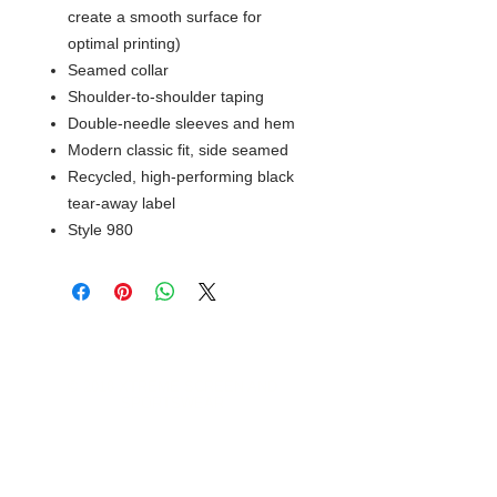
create a smooth surface for
optimal printing)
Seamed collar
Shoulder-to-shoulder taping
Double-needle sleeves and hem
Modern classic fit, side seamed
Recycled, high-performing black
tear-away label
Style 980
© 2018 XTREME SCREEN AND
SPORTSWEAR