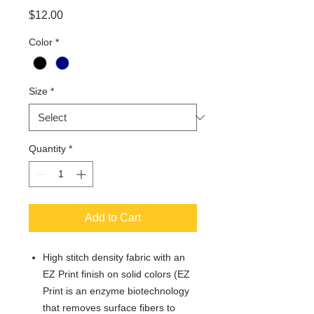
Price
$12.00
Color
*
Size
*
Quantity
*
Add to Cart
High stitch density fabric with an
EZ Print finish on solid colors (EZ
Print is an enzyme biotechnology
that removes surface fibers to