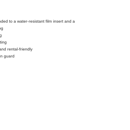
ed to a water-resistant film insert and a
ng
g
ting
and rental-friendly
in guard