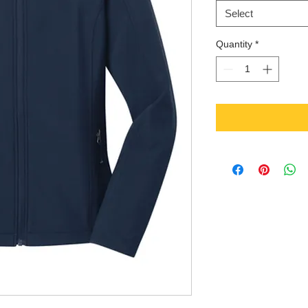
Select
Quantity
*