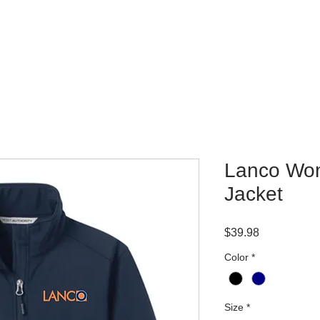
WHERE TO BUY
CONTACT
Lanco Wom
Jacket
Price
$39.98
Color
*
Size
*