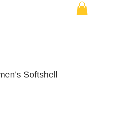
en's Softshell