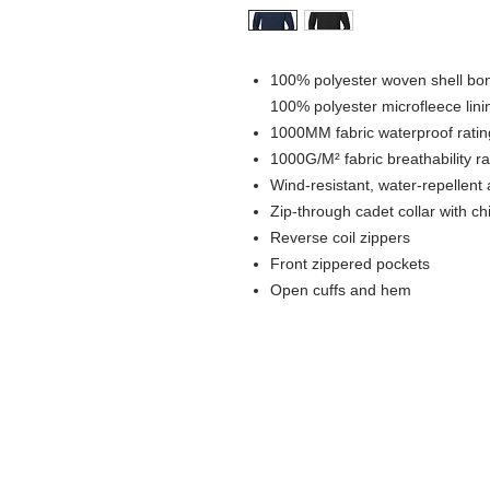
100% polyester woven shell bond
100% polyester microfleece lini
1000MM fabric waterproof ratin
1000G/M² fabric breathability ra
Wind-resistant, water-repellent 
Zip-through cadet collar with ch
Reverse coil zippers
Front zippered pockets
Open cuffs and hem