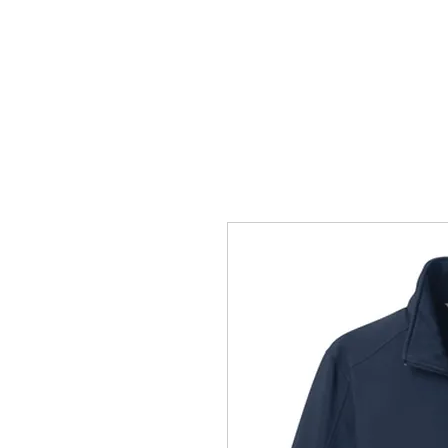
HOME
ACCOUNTS
ABOUT