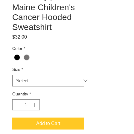
Maine Children's
Cancer Hooded
Sweatshirt
Price
$32.00
Color
*
Size
*
Quantity
*
Add to Cart