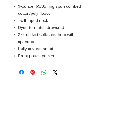
9-ounce, 65/35 ring spun combed
cotton/poly fleece
Twill-taped neck
Dyed-to-match drawcord
2x2 rib knit cuffs and hem with
spandex
Fully coverseamed
Front pouch pocket
© 2018 XTREME SCREEN AND
SPORTSWEAR