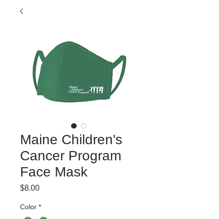
Maine Children's
Cancer Program
Face Mask
Price
$8.00
Color
*