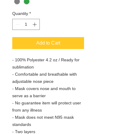
Quantity
*
Add to Cart
- 100% Polyester 4.2 oz / Ready for
sublimation
- Comfortable and breathable with
adjustable nose piece
- Mask covers nose and mouth to
serve as a barrier
- No guarantee item will protect user
from any illness
- Mask does not meet N95 mask
standards
- Two layers