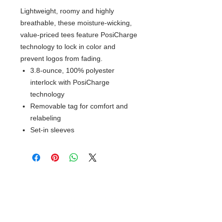
Lightweight, roomy and highly
breathable, these moisture-wicking,
value-priced tees feature PosiCharge
technology to lock in color and
prevent logos from fading.
3.8-ounce, 100% polyester
interlock with PosiCharge
technology
Removable tag for comfort and
relabeling
Set-in sleeves
© 2018 XTREME SCREEN AND
SPORTSWEAR