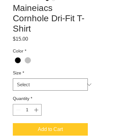
Maineiacs
Cornhole Dri-Fit T-
Shirt
Price
$15.00
Color
*
Size
*
Quantity
*
Add to Cart