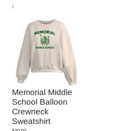
Memorial Middle
School Balloon
Crewneck
Sweatshirt
Price
$30.00