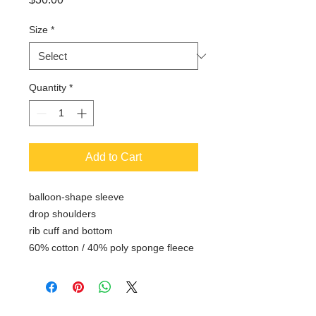
Size
*
Quantity
*
Add to Cart
balloon-shape sleeve
drop shoulders
rib cuff and bottom
60% cotton / 40% poly sponge fleece