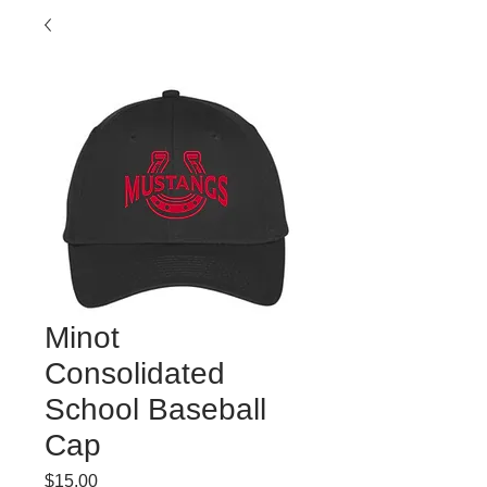
Minot
Consolidated
School Baseball
Cap
Price
$15.00