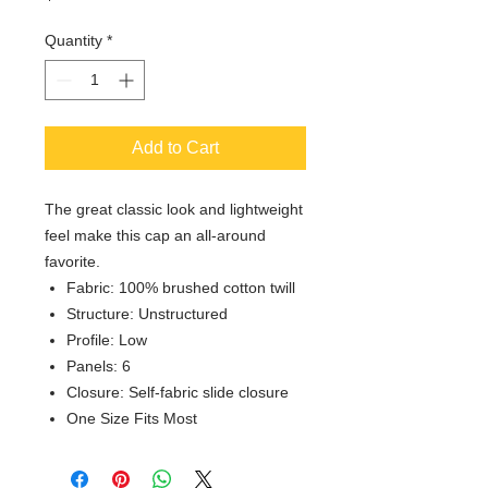
Quantity
*
Add to Cart
The great classic look and lightweight
feel make this cap an all-around
favorite.
Fabric: 100% brushed cotton twill
Structure: Unstructured
Profile: Low
Panels: 6
Closure: Self-fabric slide closure
One Size Fits Most