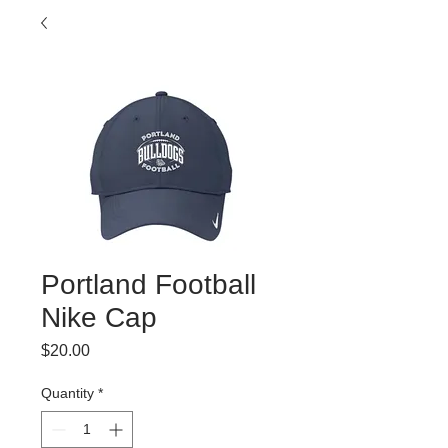
Portland Football
Nike Cap
Price
$20.00
Quantity
*