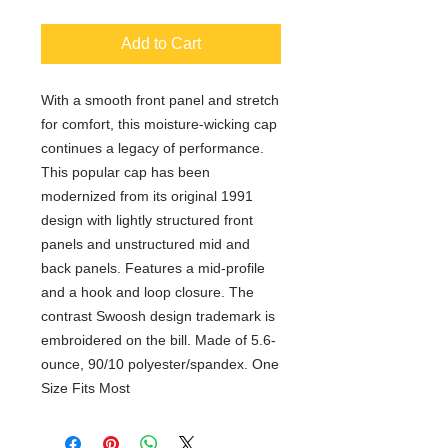
Add to Cart
With a smooth front panel and stretch
for comfort, this moisture-wicking cap
continues a legacy of performance.
This popular cap has been
modernized from its original 1991
design with lightly structured front
panels and unstructured mid and
back panels. Features a mid-profile
and a hook and loop closure. The
contrast Swoosh design trademark is
embroidered on the bill. Made of 5.6-
ounce, 90/10 polyester/spandex. One
Size Fits Most