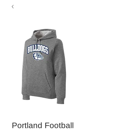
Portland Football