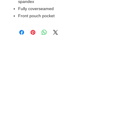
spandex
Fully coverseamed
Front pouch pocket
© 2018 XTREME SCREEN AND
SPORTSWEAR