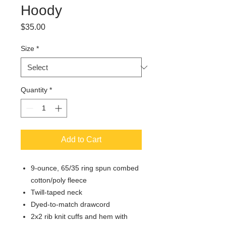
Hoody
Price
$35.00
Size
*
Quantity
*
Add to Cart
9-ounce, 65/35 ring spun combed
cotton/poly fleece
Twill-taped neck
Dyed-to-match drawcord
2x2 rib knit cuffs and hem with