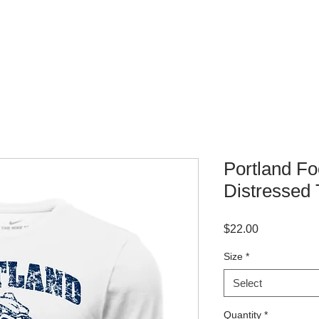
WHERE TO BUY
CONTACT
Portland Fo
Distressed 
Price
$22.00
Size
*
Select
Quantity
*