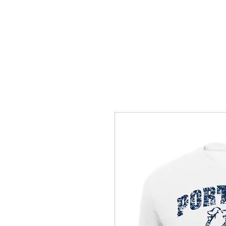
HOME
ACCOUNTS
ABOUT