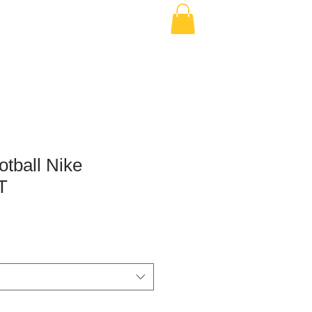
otball Nike
T