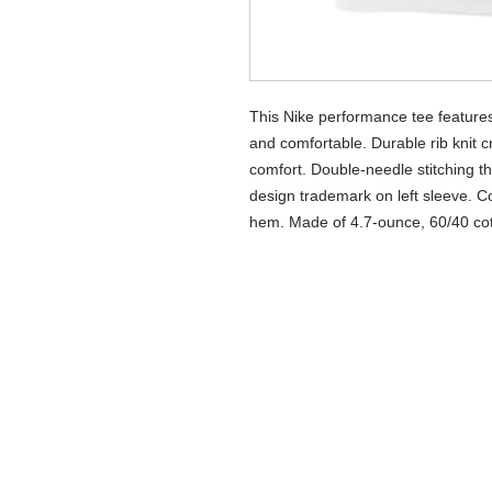
This Nike performance tee features
and comfortable. Durable rib knit c
comfort. Double-needle stitching t
design trademark on left sleeve. Co
hem. Made of 4.7-ounce, 60/40 cott