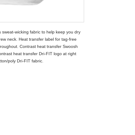
 sweat-wicking fabric to help keep you dry
rew neck. Heat transfer label for tag-free
hroughout. Contrast heat transfer Swoosh
ntrast heat transfer Dri-FIT logo at right
on/poly Dri-FIT fabric.