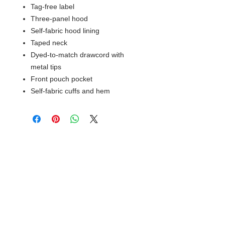
Tag-free label
Three-panel hood
Self-fabric hood lining
Taped neck
Dyed-to-match drawcord with
metal tips
Front pouch pocket
Self-fabric cuffs and hem
© 2018 XTREME SCREEN AND
SPORTSWEAR