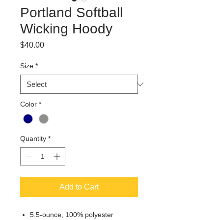
Portland Softball
Wicking Hoody
Price
$40.00
Size
*
Color
*
Quantity
*
Add to Cart
5.5-ounce, 100% polyester