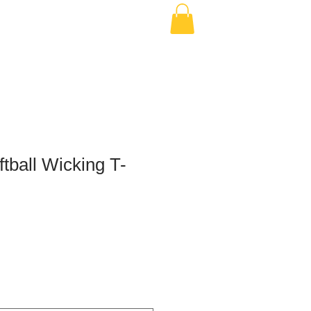
ftball Wicking T-