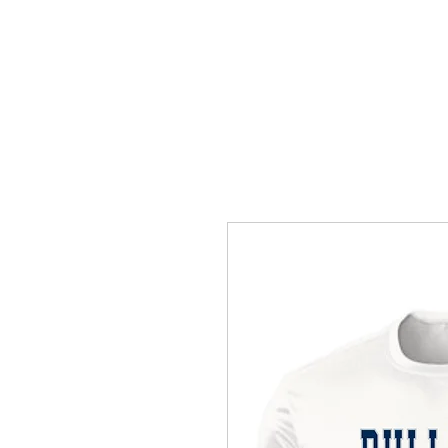
HOME
ACCOUNTS
ABOUT