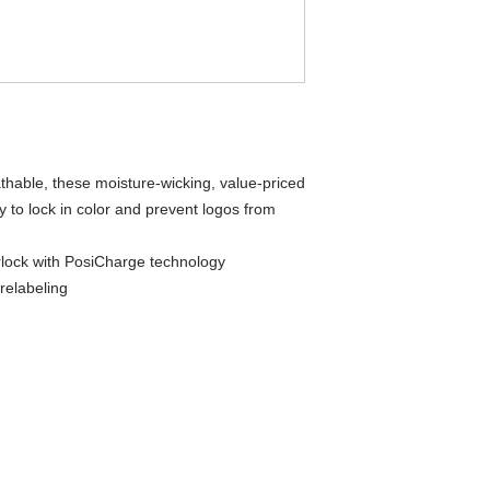
thable, these moisture-wicking, value-priced
 to lock in color and prevent logos from
rlock with PosiCharge technology
relabeling