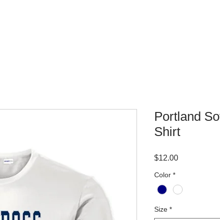
WHERE TO BUY
CONTACT
Portland So
Shirt
Price
$12.00
Color
*
Size
*