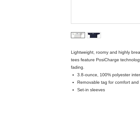
Lightweight, roomy and highly brea
tees feature PosiCharge technology
fading.
3.8-ounce, 100% polyester inte
Removable tag for comfort and 
Set-in sleeves