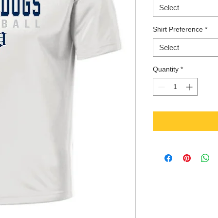
Select
Shirt Preference
*
Select
Quantity
*