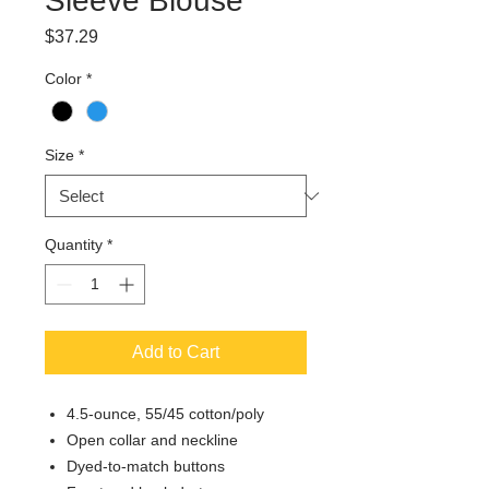
Sleeve Blouse
Price
$37.29
Color
*
Size
*
Quantity
*
Add to Cart
4.5-ounce, 55/45 cotton/poly
Open collar and neckline
Dyed-to-match buttons