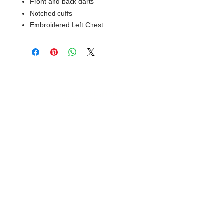
Front and back darts
Notched cuffs
Embroidered Left Chest
© 2018 XTREME SCREEN AND
SPORTSWEAR