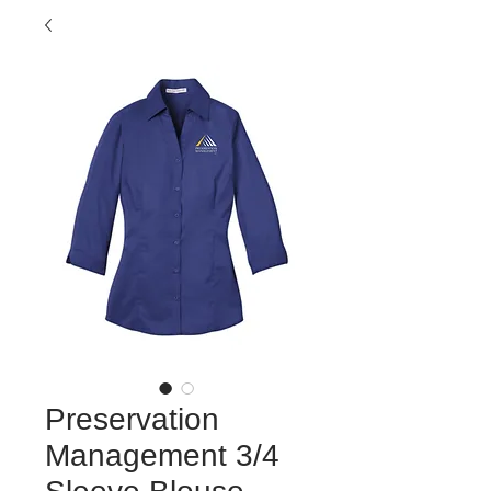
Preservation
Management 3/4