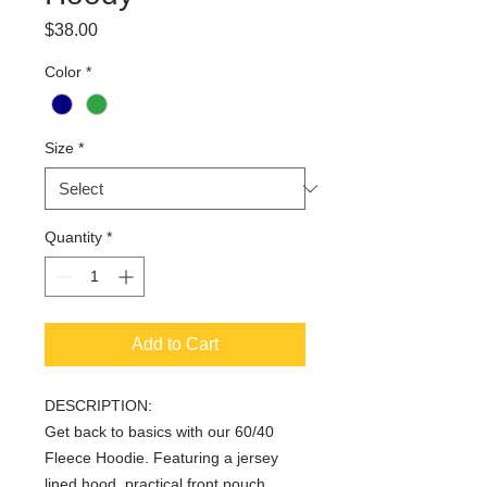
Price
$38.00
Color
*
Size
*
Quantity
*
Add to Cart
DESCRIPTION:
Get back to basics with our 60/40
Fleece Hoodie. Featuring a jersey
lined hood, practical front pouch