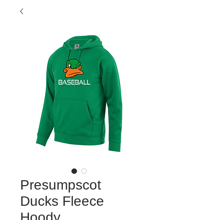
Presumpscot
Ducks Fleece
Hoody