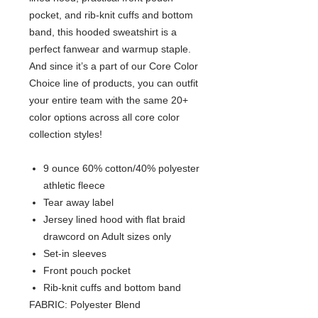
pocket, and rib-knit cuffs and bottom
band, this hooded sweatshirt is a
perfect fanwear and warmup staple.
And since it’s a part of our Core Color
Choice line of products, you can outfit
your entire team with the same 20+
color options across all core color
collection styles!
9 ounce 60% cotton/40% polyester
athletic fleece
Tear away label
Jersey lined hood with flat braid
drawcord on Adult sizes only
Set-in sleeves
Front pouch pocket
Rib-knit cuffs and bottom band
FABRIC: Polyester Blend