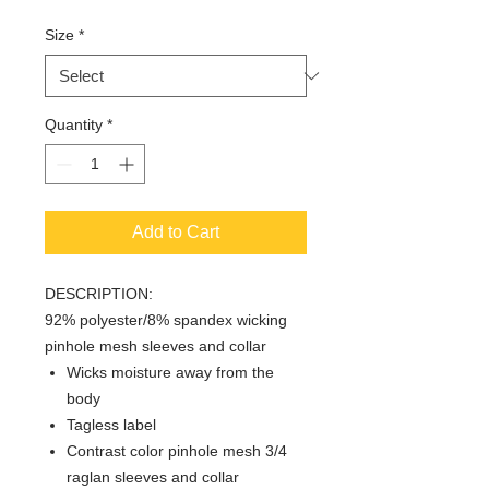
Size
*
Quantity
*
Add to Cart
DESCRIPTION:
92% polyester/8% spandex wicking
pinhole mesh sleeves and collar
Wicks moisture away from the
body
Tagless label
Contrast color pinhole mesh 3/4
raglan sleeves and collar