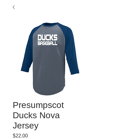
Presumpscot
Ducks Nova
Jersey
Price
$22.00