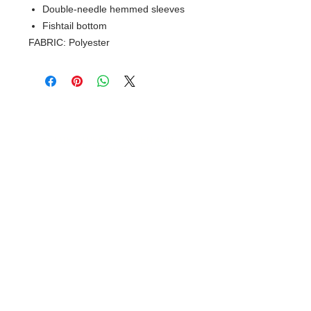
Double-needle hemmed sleeves
Fishtail bottom
FABRIC: Polyester
© 2018 XTREME SCREEN AND
SPORTSWEAR