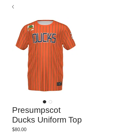
Presumpscot
Ducks Uniform Top
Price
$80.00