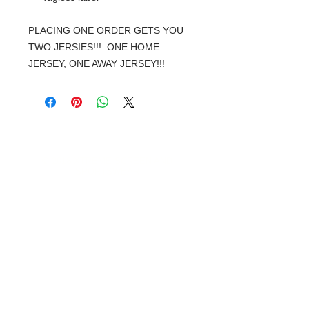
PLACING ONE ORDER GETS YOU
TWO JERSIES!!! ONE HOME
JERSEY, ONE AWAY JERSEY!!!
© 2018 XTREME SCREEN AND
SPORTSWEAR