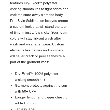
features Dry-Excel™ polyester
wicking smooth knit to fight odors and
wick moisture away from the body.
FreeStyle Sublimation lets you create
a custom look that will stand the test
of time in just a few clicks. Your team
colors will stay vibrant wash after
wash and wear after wear. Custom
elements like names and numbers
will never crack or peel as they’re a
part of the garment itself!
Dry-Excel™ 100% polyester
wicking smooth knit
Garment protects against the sun
with 50+ UPF
Longer length and bigger chest for
added comfort
Tagless label