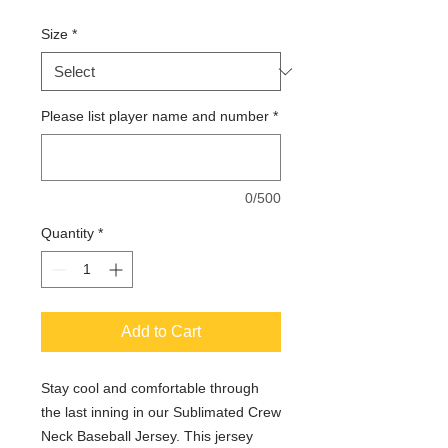
Size
*
Please list player name and number
*
0/500
Quantity
*
Add to Cart
Stay cool and comfortable through
the last inning in our Sublimated Crew
Neck Baseball Jersey. This jersey