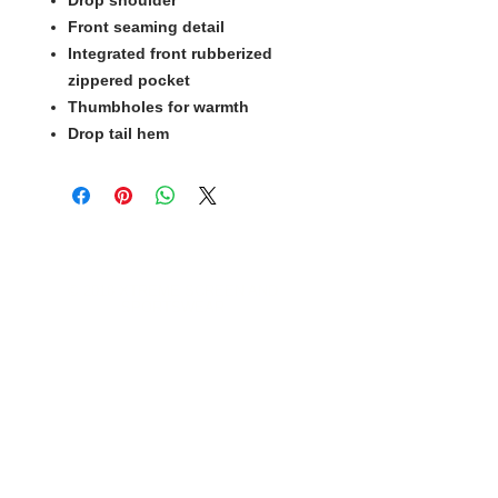
Drop shoulder
Front seaming detail
Integrated front rubberized
zippered pocket
Thumbholes for warmth
Drop tail hem
© 2018 XTREME SCREEN AND
SPORTSWEAR