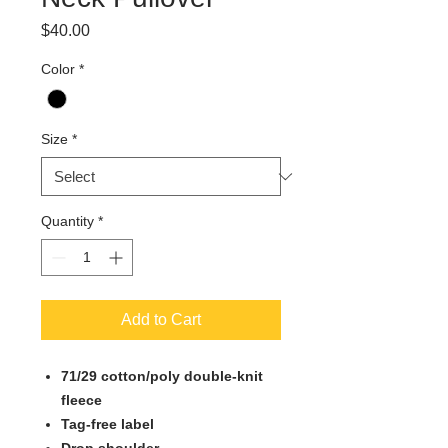
Price
$40.00
Color
*
Size
*
Quantity
*
Add to Cart
71/29 cotton/poly double-knit
fleece
Tag-free label