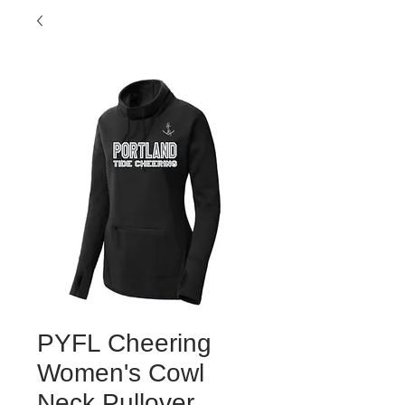
PYFL Cheering
Women's Cowl
Neck Pullover