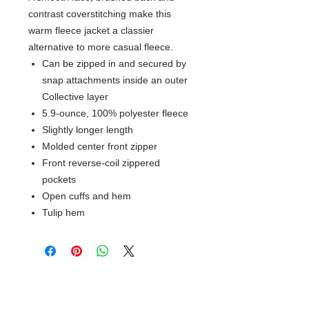
contrast coverstitching make this
warm fleece jacket a classier
alternative to more casual fleece.
Can be zipped in and secured by
snap attachments inside an outer
Collective layer
5.9-ounce, 100% polyester fleece
Slightly longer length
Molded center front zipper
Front reverse-coil zippered
pockets
Open cuffs and hem
Tulip hem