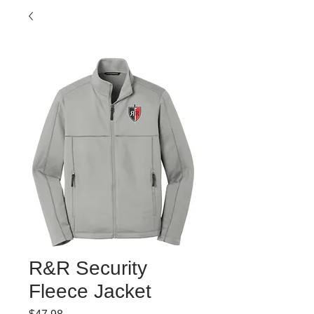
R&R Security
Fleece Jacket
Price