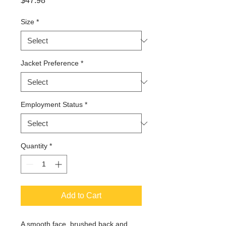
$47.98
Size
*
Jacket Preference
*
Employment Status
*
Quantity
*
Add to Cart
A smooth face, brushed back and