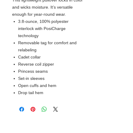
This lightweight pullover locks in color
and wicks moisture. It’s versatile
enough for year-round wear.
3.8-ounce, 100% polyester
interlock with PosiCharge
technology
Removable tag for comfort and
relabeling
Cadet collar
Reverse coil zipper
Princess seams
Set-in sleeves
Open cuffs and hem
Drop tail hem