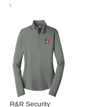
R&R Security