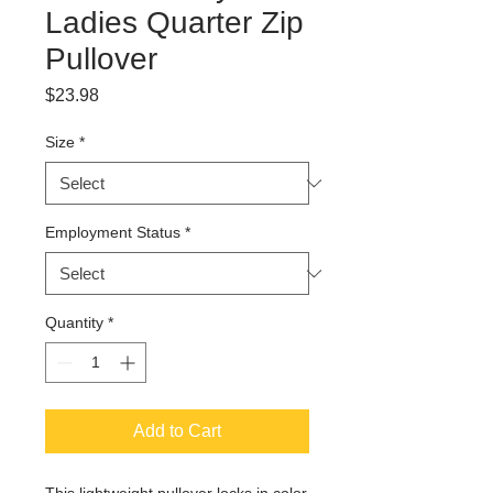
Ladies Quarter Zip
Pullover
Price
$23.98
Size
*
Employment Status
*
Quantity
*
Add to Cart