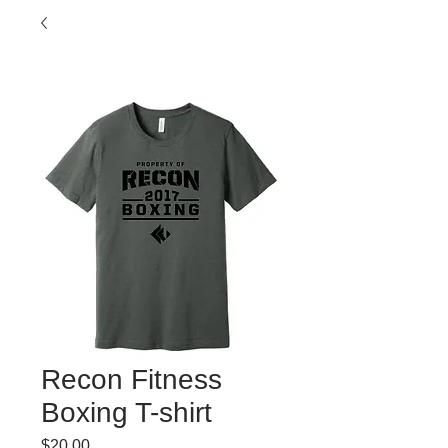
Recon Fitness
Boxing T-shirt
Price
$20.00