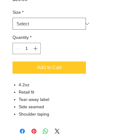
Size
*
Quantity
*
Add to Cart
4.2oz
Retail fit
Tear-away label
Side seamed
Shoulder taping