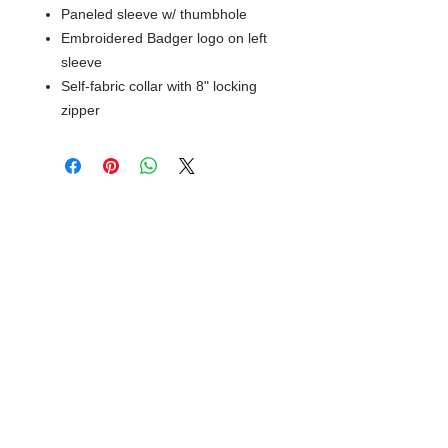
Paneled sleeve w/ thumbhole
Embroidered Badger logo on left
sleeve
Self-fabric collar with 8" locking
zipper
© 2018 XTREME SCREEN AND
SPORTSWEAR