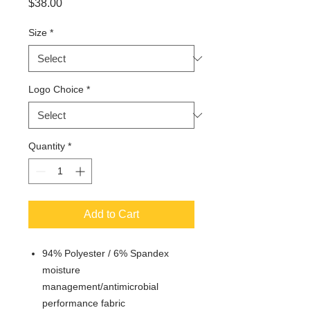
Price
$38.00
Size
*
Logo Choice
*
Quantity
*
Add to Cart
94% Polyester / 6% Spandex
moisture
management/antimicrobial
performance fabric