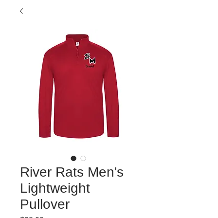
River Rats Men's
Lightweight
Pullover