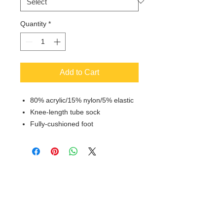
Quantity
*
Add to Cart
80% acrylic/15% nylon/5% elastic
Knee-length tube sock
Fully-cushioned foot
© 2018 XTREME SCREEN AND
SPORTSWEAR