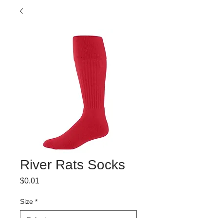
River Rats Socks
Price
$0.01
Size
*