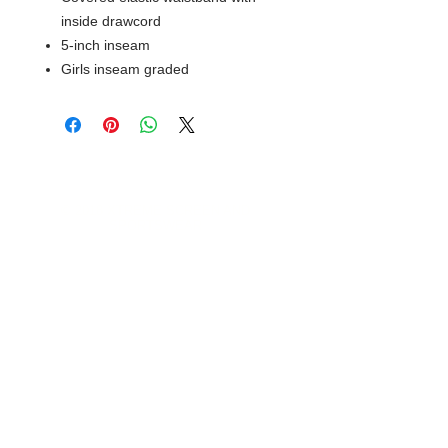
inside drawcord
5-inch inseam
Girls inseam graded
© 2018 XTREME SCREEN AND
SPORTSWEAR