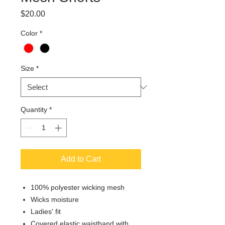
Price
$20.00
Color
*
Size
*
Quantity
*
Add to Cart
100% polyester wicking mesh
Wicks moisture
Ladies' fit
Covered elastic waistband with