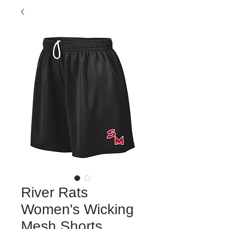
River Rats
Women's Wicking
Mesh Shorts