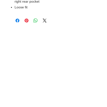
right rear pocket
Loose fit
© 2018 XTREME SCREEN AND
SPORTSWEAR