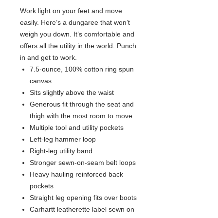
Work light on your feet and move
easily. Here’s a dungaree that won’t
weigh you down. It’s comfortable and
offers all the utility in the world. Punch
in and get to work.
7.5-ounce, 100% cotton ring spun
canvas
Sits slightly above the waist
Generous fit through the seat and
thigh with the most room to move
Multiple tool and utility pockets
Left-leg hammer loop
Right-leg utility band
Stronger sewn-on-seam belt loops
Heavy hauling reinforced back
pockets
Straight leg opening fits over boots
Carhartt leatherette label sewn on