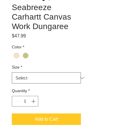
Seabreeze
Carhartt Canvas
Work Dungaree
Price
$47.99
Color
*
Size
*
Quantity
*
Add to Cart