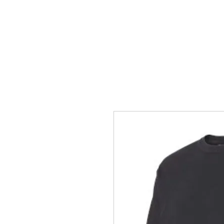
HOME
ACCOUNTS
ABOUT