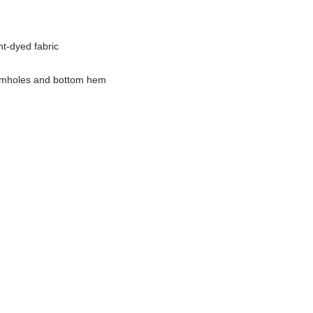
t-dyed fabric
armholes and bottom hem