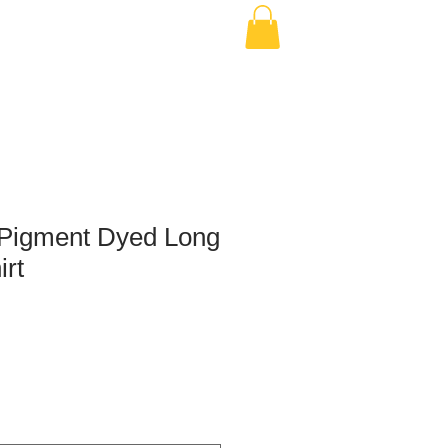
Pigment Dyed Long
irt