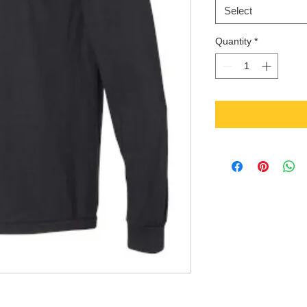
Select
Quantity
*