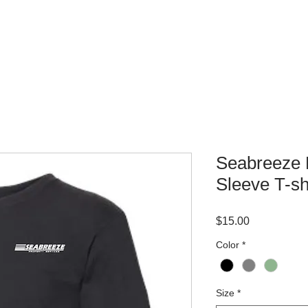
WHERE TO BUY
CONTACT
Seabreeze 
Sleeve T-sh
Price
$15.00
Color
*
Size
*