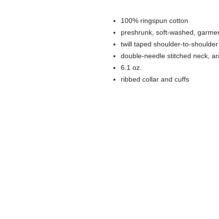
100% ringspun cotton
preshrunk, soft-washed, garmen
twill taped shoulder-to-shoulder
double-needle stitched neck, 
6.1 oz.
ribbed collar and cuffs