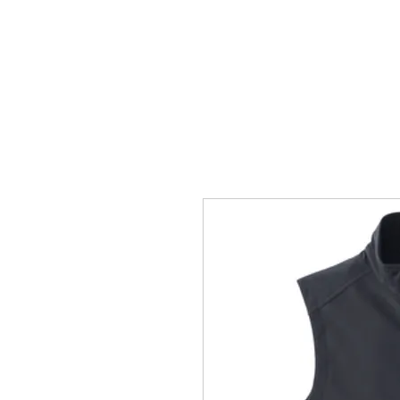
HOME
ACCOUNTS
ABOUT