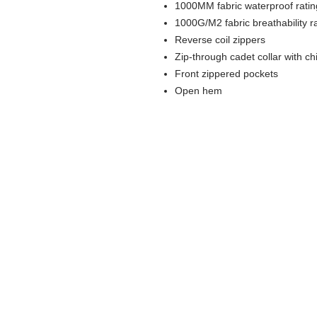
1000MM fabric waterproof ratin
1000G/M2 fabric breathability r
Reverse coil zippers
Zip-through cadet collar with ch
Front zippered pockets
Open hem