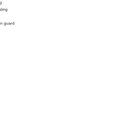
g
ating
in guard