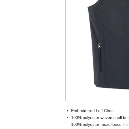
Embroidered Left Chest
100% polyester woven shell bond
100% polyester microfleece lini