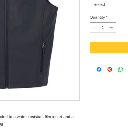
Select
Quantity
*
ed to a water-resistant film insert and a
ng