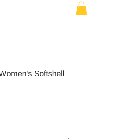
Women's Softshell