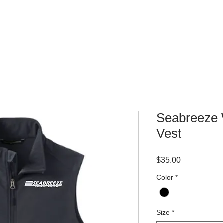
WHERE TO BUY
CONTACT
Seabreeze 
Vest
Price
$35.00
Color
*
Size
*